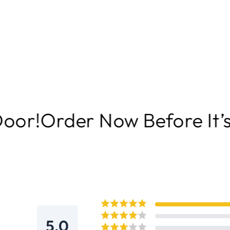
Now Before It’s Gone | Del
5.0