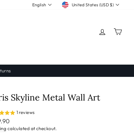
Currency
Language
United States (USD $)
English
LOG IN
CAR
ris Skyline Metal Wall Art
1 reviews
lar
9.90
e
ing
calculated at checkout.