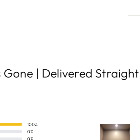
ivered Straight to Your Do
100
%
0
%
0
%