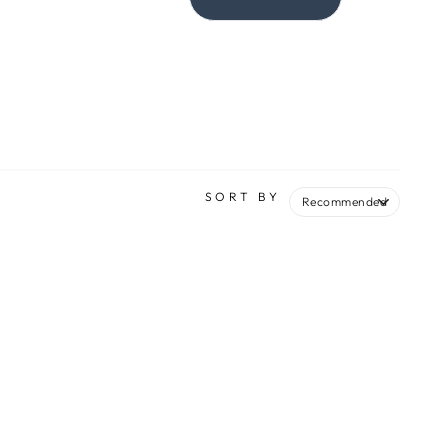
SORT BY