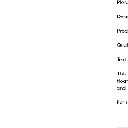
Plea
Desc
Prod
Qual
Text
This
floa
and 
For 