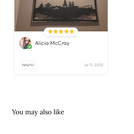
Alicia McCray
Helpful
Jul 11, 2022
You may also like