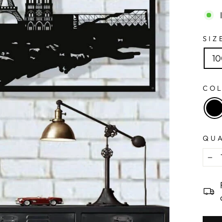
SIZ
1
CO
QU
−