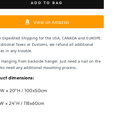
ADD TO BAG
View on Amazon
e Expedited Shipping for the USA, CANADA and EUROPE.
ditional Taxes or Customs, we refund all additional
es in any trouble.
 Hanging from backside hanger. Just need a nail on the
 No need any additional mounting process.
uct dimensions:
W x 20"H / 100x50cm
W x 24"H / 118x60cm