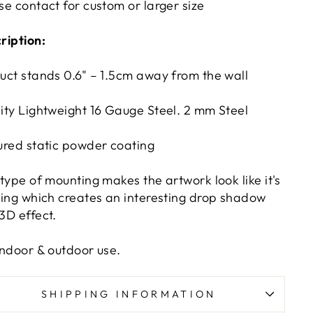
se contact for custom or larger size
ription:
uct stands 0.6" – 1.5cm away from the wall
ity Lightweight 16 Gauge Steel. 2 mm Steel
ured static powder coating
 type of mounting makes the artwork look like it's
ting which creates an interesting drop shadow
3D effect.
indoor & outdoor use.
SHIPPING INFORMATION