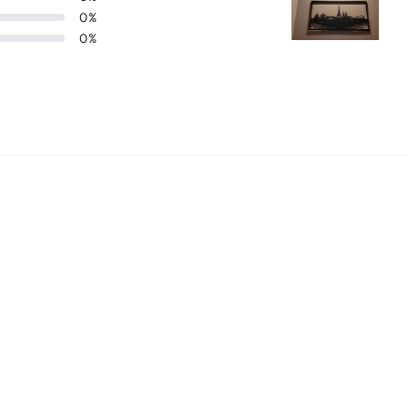
0
%
0
%