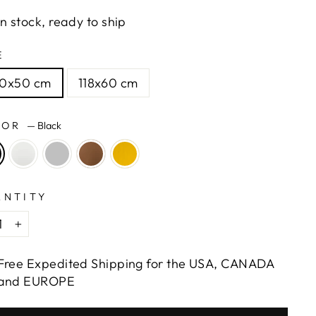
In stock, ready to ship
E
00x50 cm
118x60 cm
LOR
—
Black
ANTITY
+
Free Expedited Shipping for the USA, CANADA
and EUROPE