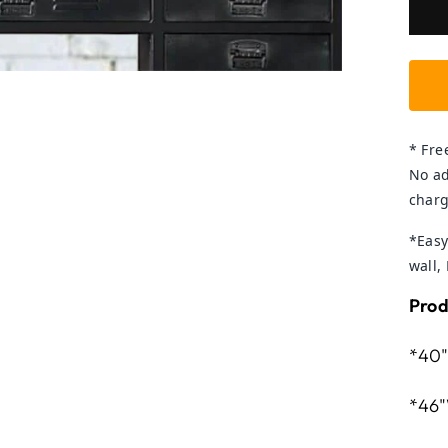
* Fre
No ad
charg
*Easy
wall,
Prod
*40"
*46"