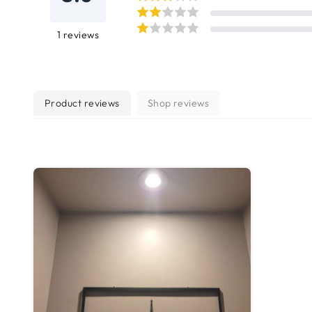
1
reviews
Product reviews
Shop reviews